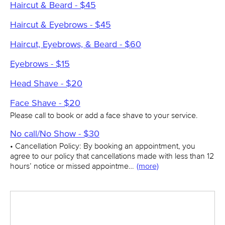
Haircut & Beard - $45
Haircut & Eyebrows - $45
Haircut, Eyebrows, & Beard - $60
Eyebrows - $15
Head Shave - $20
Face Shave - $20
Please call to book or add a face shave to your service.
No call/No Show - $30
• Cancellation Policy: By booking an appointment, you
agree to our policy that cancellations made with less than 12
hours’ notice or missed appointme…
(more)