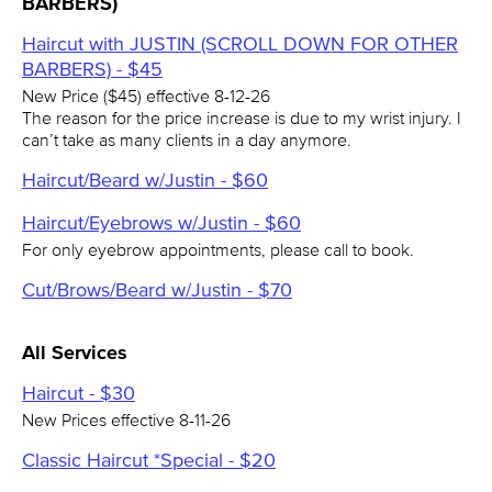
BARBERS)
Haircut with JUSTIN (SCROLL DOWN FOR OTHER
BARBERS) - $45
New Price ($45) effective 8-12-26
The reason for the price increase is due to my wrist injury. I
can’t take as many clients in a day anymore.
Haircut/Beard w/Justin - $60
Haircut/Eyebrows w/Justin - $60
For only eyebrow appointments, please call to book.
Cut/Brows/Beard w/Justin - $70
All Services
Haircut - $30
New Prices effective 8-11-26
Classic Haircut *Special - $20