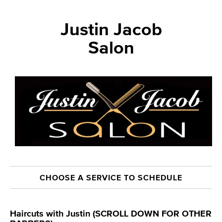
Justin Jacob
Salon
CHOOSE A SERVICE TO SCHEDULE
Haircuts with Justin (SCROLL DOWN FOR OTHER